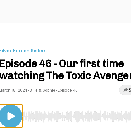
Silver Screen Sisters
Episode 46 - Our first time
watching The Toxic Avenge
S
March 18, 2024
•
Billie & Sophie
•
Episode 46
Use Left/Right to seek, Home/End to jump to start o