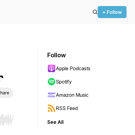
+ Follow
Follow
Apple Podcasts
r
Spotify
hare
Amazon Music
RSS Feed
See All
r end. Hold shift to jump forward or backward.