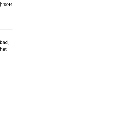
|
1:15:44
 bad,
that