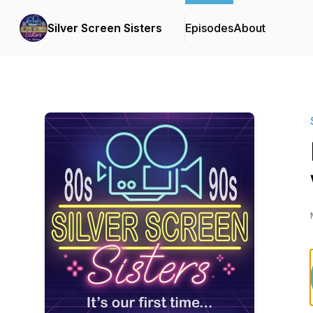
Silver Screen Sisters
Episodes
About