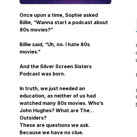
Once upon a time, Sophie asked
Billie, “Wanna start a podcast about
80s movies?”
Billie said, “Uh, no. I hate 80s
movies.”
And the Silver Screen Sisters
Podcast was born.
In truth, we just needed an
education, as neither of us had
watched many 80s movies. Who’s
John Hughes? What are The
Outsiders?
These are questions we ask.
Because we have no clue.