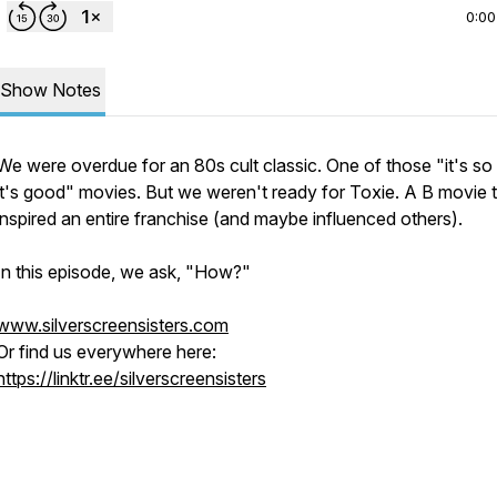
0:00
Show Notes
We were overdue for an 80s cult classic. One of those "it's so
it's good" movies. But we weren't ready for Toxie. A B movie 
inspired an entire franchise (and maybe influenced others).
In this episode, we ask, "How?"
www.silverscreensisters.com
Or find us everywhere here:
https://linktr.ee/silverscreensisters