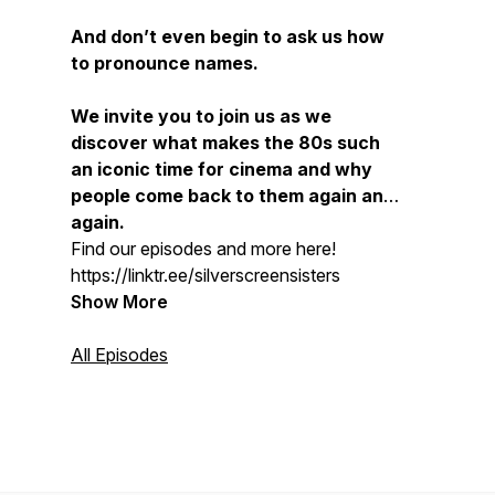
And don’t even begin to ask us how
to pronounce names.
We invite you to join us as we
discover what makes the 80s such
an iconic time for cinema and why
people come back to them again and
again.
Find our episodes and more here!
https://linktr.ee/silverscreensisters
Show More
All Episodes