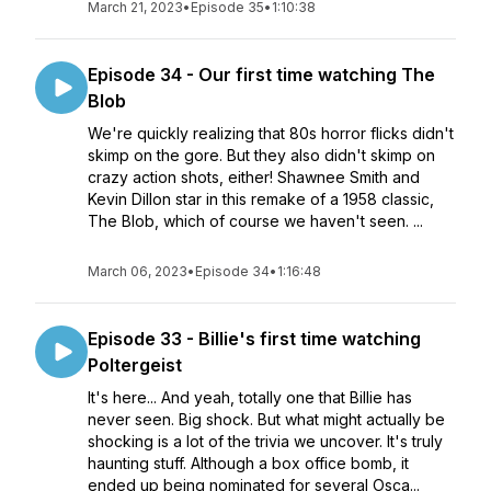
March 21, 2023
•
Episode 35
•
1:10:38
Episode 34 - Our first time watching The
Blob
We're quickly realizing that 80s horror flicks didn't
skimp on the gore. But they also didn't skimp on
crazy action shots, either! Shawnee Smith and
Kevin Dillon star in this remake of a 1958 classic,
The Blob, which of course we haven't seen. ...
March 06, 2023
•
Episode 34
•
1:16:48
Episode 33 - Billie's first time watching
Poltergeist
It's here... And yeah, totally one that Billie has
never seen. Big shock. But what might actually be
shocking is a lot of the trivia we uncover. It's truly
haunting stuff. Although a box office bomb, it
ended up being nominated for several Osca...