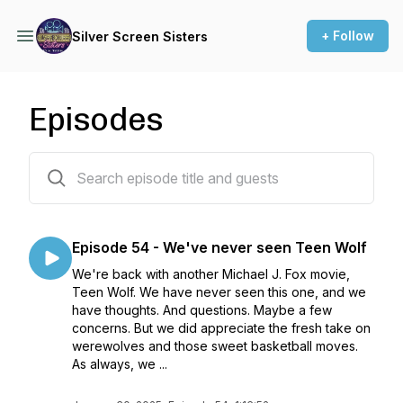
+ Follow
Silver Screen Sisters
Episodes
56 episodes
Episode 54 - We've never seen Teen Wolf
We're back with another Michael J. Fox movie,
Teen Wolf. We have never seen this one, and we
have thoughts. And questions. Maybe a few
concerns. But we did appreciate the fresh take on
werewolves and those sweet basketball moves.
As always, we ...