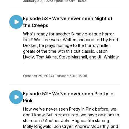
January 30, 2025
•
Episode 54
•
1:16:52
Episode 53 - We've never seen Night of
the Creeps
Who's ready for another B-movie-esque horror
flick? We sure were! Written and directed by Fred
Dekker, he plays homage to the horror/thriller
greats of the time with this cult classic. Jason
Lively, Tom Atkins, Steve Marshall, and Jill Whitlow
...
October 29, 2024
•
Episode 53
•
1:15:08
Episode 52 - We've never seen Pretty in
Pink
How we've never seen Pretty in Pink before, we
don't know. But, rest assured, we have opinions to
share on it! Another John Hughes film starring
Molly Ringwald, Jon Cryer, Andrew McCarthy, and