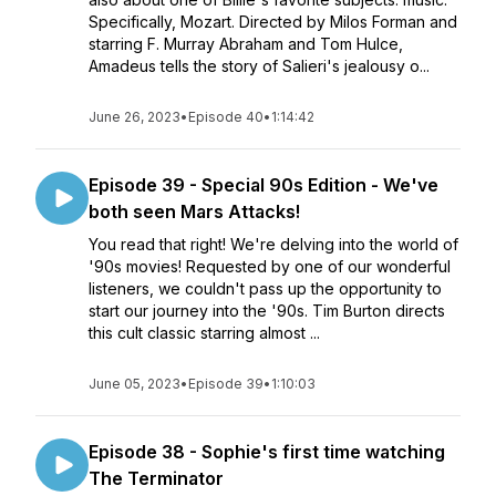
Specifically, Mozart. Directed by Milos Forman and
starring F. Murray Abraham and Tom Hulce,
Amadeus tells the story of Salieri's jealousy o...
June 26, 2023
•
Episode 40
•
1:14:42
Episode 39 - Special 90s Edition - We've
both seen Mars Attacks!
You read that right! We're delving into the world of
'90s movies! Requested by one of our wonderful
listeners, we couldn't pass up the opportunity to
start our journey into the '90s. Tim Burton directs
this cult classic starring almost ...
June 05, 2023
•
Episode 39
•
1:10:03
Episode 38 - Sophie's first time watching
The Terminator