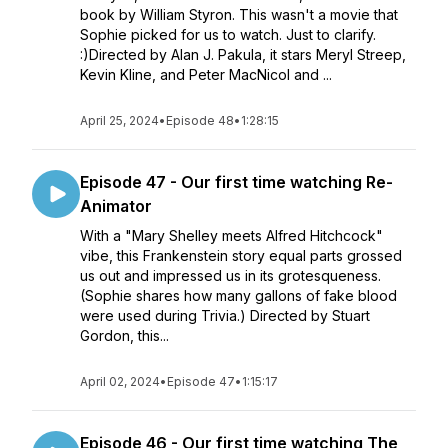
book by William Styron. This wasn't a movie that
Sophie picked for us to watch. Just to clarify.
:)Directed by Alan J. Pakula, it stars Meryl Streep,
Kevin Kline, and Peter MacNicol and ...
April 25, 2024
•
Episode 48
•
1:28:15
Episode 47 - Our first time watching Re-
Animator
With a "Mary Shelley meets Alfred Hitchcock"
vibe, this Frankenstein story equal parts grossed
us out and impressed us in its grotesqueness.
(Sophie shares how many gallons of fake blood
were used during Trivia.) Directed by Stuart
Gordon, this...
April 02, 2024
•
Episode 47
•
1:15:17
Episode 46 - Our first time watching The