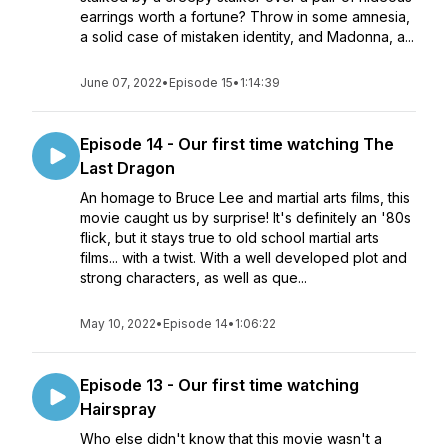
earrings worth a fortune? Throw in some amnesia,
a solid case of mistaken identity, and Madonna, a...
June 07, 2022
•
Episode 15
•
1:14:39
Episode 14 - Our first time watching The
Last Dragon
An homage to Bruce Lee and martial arts films, this
movie caught us by surprise! It's definitely an '80s
flick, but it stays true to old school martial arts
films... with a twist. With a well developed plot and
strong characters, as well as que...
May 10, 2022
•
Episode 14
•
1:06:22
Episode 13 - Our first time watching
Hairspray
Who else didn't know that this movie wasn't a