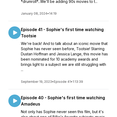
*drumroll*...We'll be adding 90s movies to t...
January 08, 2024
•
14:19
Episode 41 - Sophie's first time watching
Tootsie
We're back! And to talk about an iconic movie that
Sophie has never seen before, Tootsie! Starring
Dustan Hoffman and Jessica Lange, this movie has
been nominated for 10 academy awards and
brings light to a subject we are still struggling with
...
September 19, 2023
•
Episode 41
•
1:13:39
Episode 40 - Sophie's first time watching
Amadeus
Not only has Sophie never seen this film, but it's
also about one of Billie's favorite subjects: music.