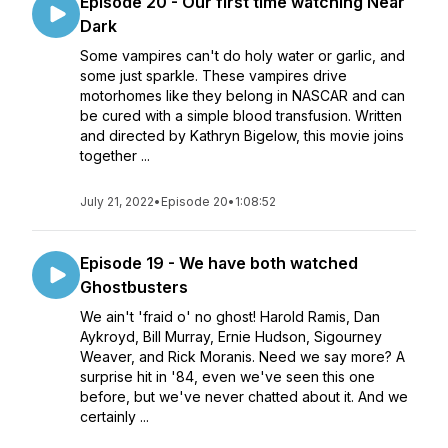
Episode 20 - Our first time watching Near
Dark
Some vampires can't do holy water or garlic, and
some just sparkle. These vampires drive
motorhomes like they belong in NASCAR and can
be cured with a simple blood transfusion. Written
and directed by Kathryn Bigelow, this movie joins
together ...
July 21, 2022
•
Episode 20
•
1:08:52
Episode 19 - We have both watched
Ghostbusters
We ain't 'fraid o' no ghost! Harold Ramis, Dan
Aykroyd, Bill Murray, Ernie Hudson, Sigourney
Weaver, and Rick Moranis. Need we say more? A
surprise hit in '84, even we've seen this one
before, but we've never chatted about it. And we
certainly ...