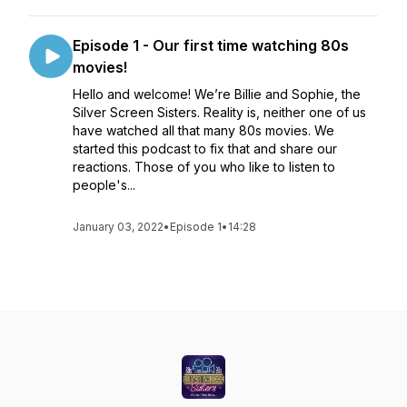
Episode 1 - Our first time watching 80s
movies!
Hello and welcome! We’re Billie and Sophie, the
Silver Screen Sisters. Reality is, neither one of us
have watched all that many 80s movies. We
started this podcast to fix that and share our
reactions. Those of you who like to listen to
people's...
January 03, 2022
•
Episode 1
•
14:28