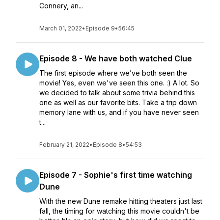
Connery, an...
March 01, 2022
•
Episode 9
•
56:45
Episode 8 - We have both watched Clue
The first episode where we’ve both seen the
movie! Yes, even we've seen this one. :) A lot. So
we decided to talk about some trivia behind this
one as well as our favorite bits. Take a trip down
memory lane with us, and if you have never seen
t...
February 21, 2022
•
Episode 8
•
54:53
Episode 7 - Sophie's first time watching
Dune
With the new Dune remake hitting theaters just last
fall, the timing for watching this movie couldn't be