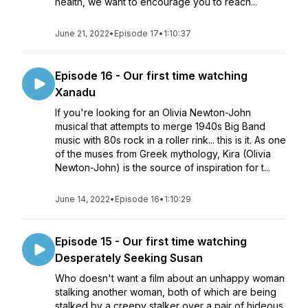
health, we want to encourage you to reach...
June 21, 2022
•
Episode 17
•
1:10:37
Episode 16 - Our first time watching
Xanadu
If you're looking for an Olivia Newton-John
musical that attempts to merge 1940s Big Band
music with 80s rock in a roller rink... this is it. As one
of the muses from Greek mythology, Kira (Olivia
Newton-John) is the source of inspiration for t...
June 14, 2022
•
Episode 16
•
1:10:29
Episode 15 - Our first time watching
Desperately Seeking Susan
Who doesn't want a film about an unhappy woman
stalking another woman, both of which are being
stalked by a creepy stalker over a pair of hideous