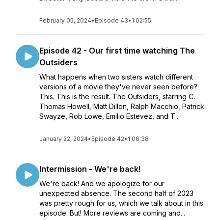
February 05, 2024
•
Episode 43
•
1:02:55
Episode 42 - Our first time watching The
Outsiders
What happens when two sisters watch different
versions of a movie they've never seen before?
This. This is the result. The Outsiders, starring C.
Thomas Howell, Matt Dillon, Ralph Macchio, Patrick
Swayze, Rob Lowe, Emilio Estevez, and T...
January 22, 2024
•
Episode 42
•
1:06:38
Intermission - We're back!
We're back! And we apologize for our
unexpected absence. The second half of 2023
was pretty rough for us, which we talk about in this
episode. But! More reviews are coming and...