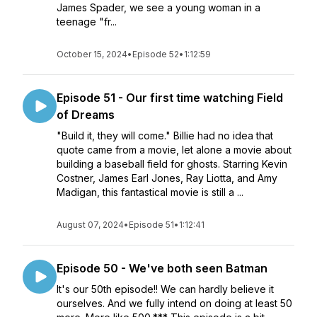
James Spader, we see a young woman in a
teenage "fr...
October 15, 2024
•
Episode 52
•
1:12:59
Episode 51 - Our first time watching Field
of Dreams
"Build it, they will come." Billie had no idea that
quote came from a movie, let alone a movie about
building a baseball field for ghosts. Starring Kevin
Costner, James Earl Jones, Ray Liotta, and Amy
Madigan, this fantastical movie is still a ...
August 07, 2024
•
Episode 51
•
1:12:41
Episode 50 - We've both seen Batman
It's our 50th episode!! We can hardly believe it
ourselves. And we fully intend on doing at least 50