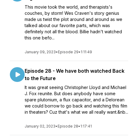
This movie took the world, and therapists's
couches, by storm! Wes Craven's story genius
made us twist the plot around and around as we
talked about our favorite parts, which was
definitely not all the blood. Billie hadn't watched
this one befo...
January 09, 2023
•
Episode 29
•
1:11:49
Episode 28 - We have both watched Back
to the Future
It was great seeing Christopher Lloyd and Michael
J. Fox reunite. But does anybody have some
spare plutonium, a flux capacitor, and a Delorean
we could borrow to go back and watching this film
in theaters? Cuz that's what we all really want.&nb...
January 02, 2023
•
Episode 28
•
1:17:41