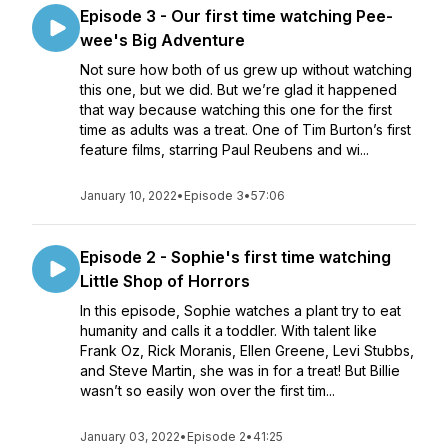
Episode 3 - Our first time watching Pee-
wee's Big Adventure
Not sure how both of us grew up without watching
this one, but we did. But we’re glad it happened
that way because watching this one for the first
time as adults was a treat. One of Tim Burton’s first
feature films, starring Paul Reubens and wi...
January 10, 2022
•
Episode 3
•
57:06
Episode 2 - Sophie's first time watching
Little Shop of Horrors
In this episode, Sophie watches a plant try to eat
humanity and calls it a toddler. With talent like
Frank Oz, Rick Moranis, Ellen Greene, Levi Stubbs,
and Steve Martin, she was in for a treat! But Billie
wasn’t so easily won over the first tim...
January 03, 2022
•
Episode 2
•
41:25