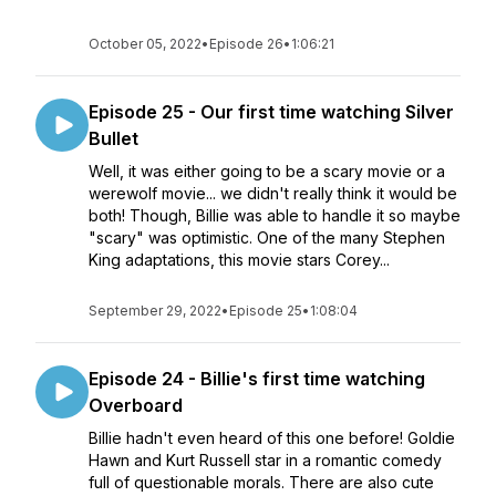
October 05, 2022
•
Episode 26
•
1:06:21
Episode 25 - Our first time watching Silver
Bullet
Well, it was either going to be a scary movie or a
werewolf movie... we didn't really think it would be
both! Though, Billie was able to handle it so maybe
"scary" was optimistic. One of the many Stephen
King adaptations, this movie stars Corey...
September 29, 2022
•
Episode 25
•
1:08:04
Episode 24 - Billie's first time watching
Overboard
Billie hadn't even heard of this one before! Goldie
Hawn and Kurt Russell star in a romantic comedy
full of questionable morals. There are also cute