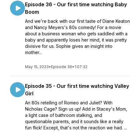
Episode 36 - Our first time watching Baby
Boom
And we're back with our first taste of Diane Keaton
and Nancy Meyers's 80s comedy! For a movie
about a business woman who gets saddled with a
baby and apparently loses her mind, it was pretty
divisive for us. Sophie gives an insight into
mother...
May 15, 2023
•
Episode 36
•
1:07:32
Episode 35 - Our first time watching Valley
Girl
An 80s retelling of Romeo and Juliet? With
Nicholas Cage? Sign us up! Add in Stacey's Mom,
a light case of bathroom stalking, and
questionable parents, and it sounds like a really
fun flick! Except, that's not the reaction we had. ...