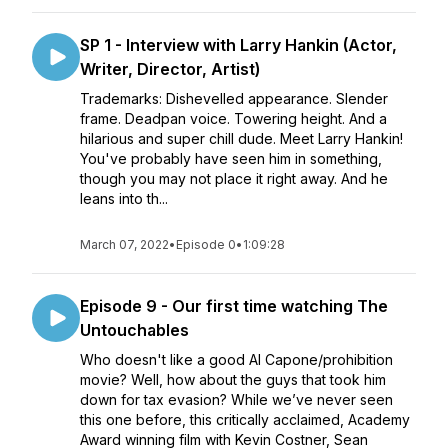
SP 1 - Interview with Larry Hankin (Actor,
Writer, Director, Artist)
Trademarks: Dishevelled appearance. Slender
frame. Deadpan voice. Towering height. And a
hilarious and super chill dude. Meet Larry Hankin!
You've probably have seen him in something,
though you may not place it right away. And he
leans into th...
March 07, 2022
•
Episode 0
•
1:09:28
Episode 9 - Our first time watching The
Untouchables
Who doesn't like a good Al Capone/prohibition
movie? Well, how about the guys that took him
down for tax evasion? While we’ve never seen
this one before, this critically acclaimed, Academy
Award winning film with Kevin Costner, Sean