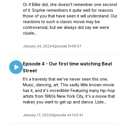
Or if Billie did, she doesn’t remember one second
of it. Sophie remembers it quite well for reasons
those of you that have seen it will understand. Our
reactions to such a classic movie may be
controversial, but we always did say we were
cluele...
January 24, 2022
•
Episode 5
•
56:57
Episode 4 - Our first time watching Beat
Street
It’s a travesty that we’ve never seen this one.
Music, dancing, art. This sadly little known movie
has it, and it's incredible! Featuring many hip-hop
artists from 1980s New York City, it's a movie that
makes you want to get up and dance. Liste...
January 17, 2022
•
Episode 4
•
1:03:41