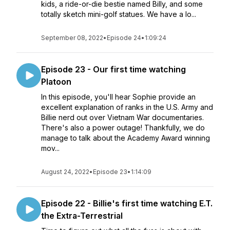
kids, a ride-or-die bestie named Billy, and some
totally sketch mini-golf statues. We have a lo...
September 08, 2022
•
Episode 24
•
1:09:24
Episode 23 - Our first time watching
Platoon
In this episode, you'll hear Sophie provide an
excellent explanation of ranks in the U.S. Army and
Billie nerd out over Vietnam War documentaries.
There's also a power outage! Thankfully, we do
manage to talk about the Academy Award winning
mov...
August 24, 2022
•
Episode 23
•
1:14:09
Episode 22 - Billie's first time watching E.T.
the Extra-Terrestrial