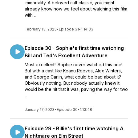
immortality. A beloved cult classic, you might
already know how we feel about watching this film
with ...
February 13, 2023
•
Episode 31
•
1:14:03
Episode 30 - Sophie's first time watching
Bill and Ted's Excellent Adventure
Most excellent!! Sophie never watched this one!
But with a cast like Keanu Reeves, Alex Winters,
and George Carlin, what could be bad about it?
Obviously nothing. But nobody actually knew it
would be the hit that it was, paving the way for two
...
January 17, 2023
•
Episode 30
•
1:13:48
Episode 29 - Billie's first time watching A
Nightmare on Elm Street