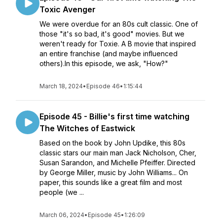
Toxic Avenger
We were overdue for an 80s cult classic. One of
those "it's so bad, it's good" movies. But we
weren't ready for Toxie. A B movie that inspired
an entire franchise (and maybe influenced
others).In this episode, we ask, "How?"
March 18, 2024
•
Episode 46
•
1:15:44
Episode 45 - Billie's first time watching
The Witches of Eastwick
Based on the book by John Updike, this 80s
classic stars our main man Jack Nicholson, Cher,
Susan Sarandon, and Michelle Pfeiffer. Directed
by George Miller, music by John Williams... On
paper, this sounds like a great film and most
people (we ...
March 06, 2024
•
Episode 45
•
1:26:09