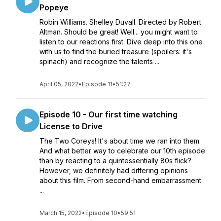
Popeye
Robin Williams. Shelley Duvall. Directed by Robert
Altman. Should be great! Well... you might want to
listen to our reactions first. Dive deep into this one
with us to find the buried treasure (spoilers: it's
spinach) and recognize the talents ...
April 05, 2022
•
Episode 11
•
51:27
Episode 10 - Our first time watching
License to Drive
The Two Coreys! It's about time we ran into them.
And what better way to celebrate our 10th episode
than by reacting to a quintessentially 80s flick?
However, we definitely had differing opinions
about this film. From second-hand embarrassment
...
March 15, 2022
•
Episode 10
•
59:51