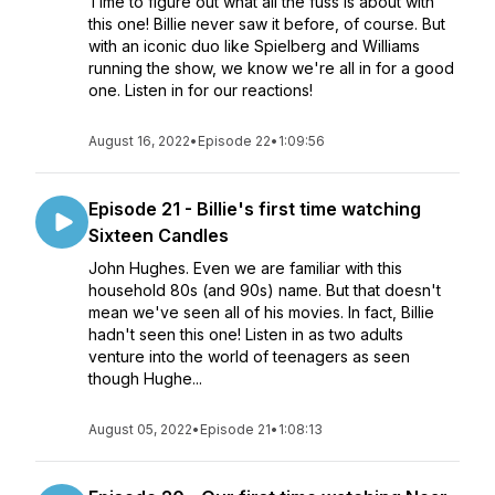
Time to figure out what all the fuss is about with
this one! Billie never saw it before, of course. But
with an iconic duo like Spielberg and Williams
running the show, we know we're all in for a good
one. Listen in for our reactions!
August 16, 2022
•
Episode 22
•
1:09:56
Episode 21 - Billie's first time watching
Sixteen Candles
John Hughes. Even we are familiar with this
household 80s (and 90s) name. But that doesn't
mean we've seen all of his movies. In fact, Billie
hadn't seen this one! Listen in as two adults
venture into the world of teenagers as seen
though Hughe...
August 05, 2022
•
Episode 21
•
1:08:13