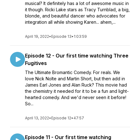
musical? It definitely has a lot of awesome music in
it though. Ricki Lake stars as Tracy Turnblad, a big,
blonde, and beautiful dancer who advocates for
integration all while showing Karen... ahem,...
April 19, 2022
•
Episode 13
•
1:03:59
Episode 12 - Our first time watching Three
Fugitives
The Ultimate Bromantic Comedy. For reals. We
love Nick Nolte and Martin Short, but then add in
James Earl Jones and Alan Ruck? This movie had
the chemistry it needed for it to be a fun and light-
hearted comedy. And we'd never seen it before!
So...
April 13, 2022
•
Episode 12
•
47:57
Episode 11 - Our first time watching