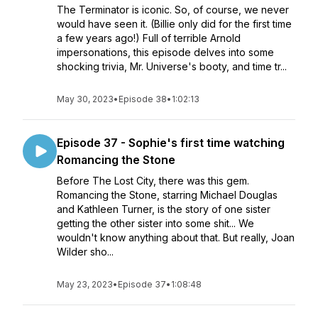
The Terminator is iconic. So, of course, we never
would have seen it. (Billie only did for the first time
a few years ago!) Full of terrible Arnold
impersonations, this episode delves into some
shocking trivia, Mr. Universe's booty, and time tr...
May 30, 2023
•
Episode 38
•
1:02:13
Episode 37 - Sophie's first time watching
Romancing the Stone
Before The Lost City, there was this gem.
Romancing the Stone, starring Michael Douglas
and Kathleen Turner, is the story of one sister
getting the other sister into some shit... We
wouldn't know anything about that. But really, Joan
Wilder sho...
May 23, 2023
•
Episode 37
•
1:08:48