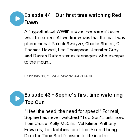
Episode 44 - Our first time watching Red
Dawn
A "hypothetical WWIII" movie, we weren't sure
what to expect. All we knew was that the cast was
phenomenal. Patrick Swayze, Charlie Sheen, C.
Thomas Howell, Lea Thompson, Jennifer Grey,
and Darren Dalton star as teenagers who escape
to the moun...
February 19, 2024
•
Episode 44
•
1:14:36
Episode 43 - Sophie's first time watching
Top Gun
"I feel the need, the need for speed!" For real,
Sophie has never watched "Top Gun"... until now.
Tom Cruise, Kelly McGillis, Val Kilmer, Anthony
Edwards, Tim Robbins, and Tom Skerritt bring
Director Tony Scott's vision to life in a tru...