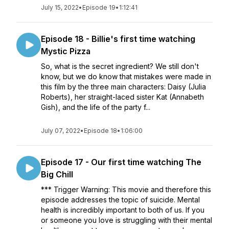
July 15, 2022
•
Episode 19
•
1:12:41
Episode 18 - Billie's first time watching
Mystic Pizza
So, what is the secret ingredient? We still don't
know, but we do know that mistakes were made in
this film by the three main characters: Daisy (Julia
Roberts), her straight-laced sister Kat (Annabeth
Gish), and the life of the party f...
July 07, 2022
•
Episode 18
•
1:06:00
Episode 17 - Our first time watching The
Big Chill
*** Trigger Warning: This movie and therefore this
episode addresses the topic of suicide. Mental
health is incredibly important to both of us. If you
or someone you love is struggling with their mental