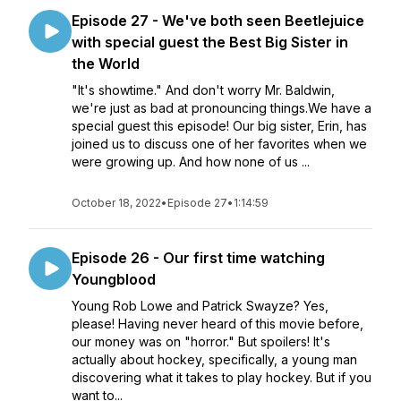
Episode 27 - We've both seen Beetlejuice
with special guest the Best Big Sister in
the World
"It's showtime." And don't worry Mr. Baldwin,
we're just as bad at pronouncing things.We have a
special guest this episode! Our big sister, Erin, has
joined us to discuss one of her favorites when we
were growing up. And how none of us ...
October 18, 2022
•
Episode 27
•
1:14:59
Episode 26 - Our first time watching
Youngblood
Young Rob Lowe and Patrick Swayze? Yes,
please! Having never heard of this movie before,
our money was on "horror." But spoilers! It's
actually about hockey, specifically, a young man
discovering what it takes to play hockey. But if you
want to...