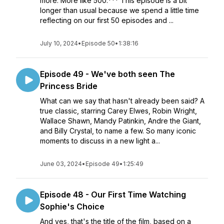
more. More like 500.*** This episode is a bit
longer than usual because we spend a little time
reflecting on our first 50 episodes and ...
July 10, 2024
•
Episode 50
•
1:38:16
Episode 49 - We've both seen The
Princess Bride
What can we say that hasn't already been said? A
true classic, starring Carey Elwes, Robin Wright,
Wallace Shawn, Mandy Patinkin, Andre the Giant,
and Billy Crystal, to name a few. So many iconic
moments to discuss in a new light a...
June 03, 2024
•
Episode 49
•
1:25:49
Episode 48 - Our First Time Watching
Sophie's Choice
And yes, that's the title of the film, based on a