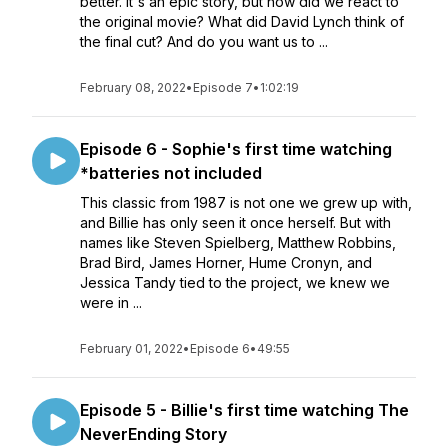
better. It's an epic story, but how did we react to
the original movie? What did David Lynch think of
the final cut? And do you want us to ...
February 08, 2022
•
Episode 7
•
1:02:19
Episode 6 - Sophie's first time watching
*batteries not included
This classic from 1987 is not one we grew up with,
and Billie has only seen it once herself. But with
names like Steven Spielberg, Matthew Robbins,
Brad Bird, James Horner, Hume Cronyn, and
Jessica Tandy tied to the project, we knew we
were in ...
February 01, 2022
•
Episode 6
•
49:55
Episode 5 - Billie's first time watching The
NeverEnding Story