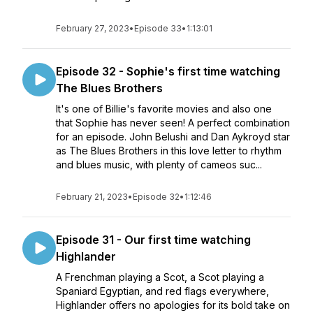
February 27, 2023
•
Episode 33
•
1:13:01
Episode 32 - Sophie's first time watching
The Blues Brothers
It's one of Billie's favorite movies and also one
that Sophie has never seen! A perfect combination
for an episode. John Belushi and Dan Aykroyd star
as The Blues Brothers in this love letter to rhythm
and blues music, with plenty of cameos suc...
February 21, 2023
•
Episode 32
•
1:12:46
Episode 31 - Our first time watching
Highlander
A Frenchman playing a Scot, a Scot playing a
Spaniard Egyptian, and red flags everywhere,
Highlander offers no apologies for its bold take on