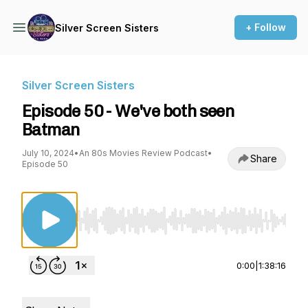
+ Follow
Silver Screen Sisters
Silver Screen Sisters
Episode 50 - We've both seen
Batman
July 10, 2024
•
An 80s Movies Review Podcast
•
Share
Episode 50
Use Left/Right to seek, Home/End to jump to st
0:00
|
1:38:16