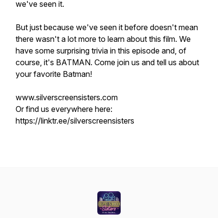
we've
seen it.
But just because we've seen it before doesn't mean
there wasn't a lot more to learn about this film. We
have some surprising trivia in this episode and, of
course, it's
BATMAN
. Come join us and tell us about
your favorite Batman!
www.silverscreensisters.com
Or find us everywhere here:
https://linktr.ee/silverscreensisters