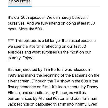
Show Notes
It's our 50th episode!! We can hardly believe it
ourselves. And we fully intend on doing at least 50
more. More like 500.
*** This episode is a bit longer than usual because
we spend a little time reflecting on our first 50
episodes and what surprised us the most on our
journey. Enjoy!
Batman, directed by Tim Burton, was released in
1989 and marks the beginning of the Batmans on the
silver screen. (Though the TV show in the 60s is the
first
appearance on film!) It's iconic score, by Danny
Elfman, and soundtrack, by Prince, as well as
performances by Michael Keaton and our main man
Jack Nicholson catipulted this film into infamy. Even