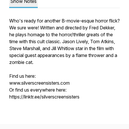
Show Notes
Who's ready for another B-movie-esque horror flick?
We sure were! Written and directed by Fred Dekker,
he plays homage to the horror/thriller greats of the
time with this cult classic. Jason Lively, Tom Atkins,
Steve Marshall, and Jill Whitlow star in the film with
special guest appearances by a flame thrower and a
zombie cat.
Find us here:
www.silverscreensisters.com
Or find us everywhere here:
https://linktr.ee/silverscreensisters