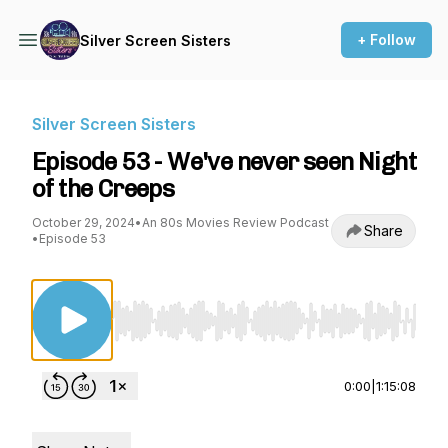
+ Follow
Silver Screen Sisters
Silver Screen Sisters
Episode 53 - We've never seen Night
of the Creeps
October 29, 2024
•
An 80s Movies Review Podcast
Share
•
Episode 53
Use Left/Right to seek, Home/End to jump to st
0:00
|
1:15:08